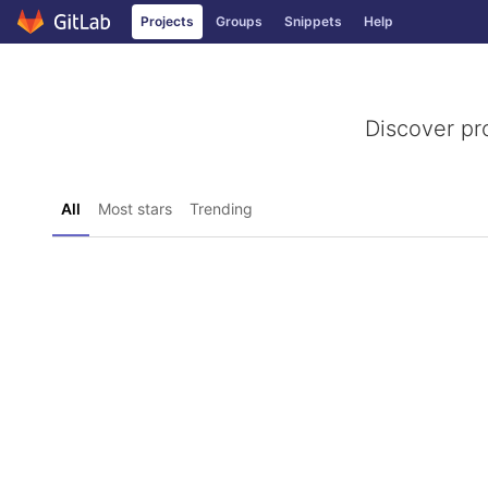
GitLab
Projects
Groups
Snippets
Help
Skip to content
Discover pr
All
Most stars
Trending