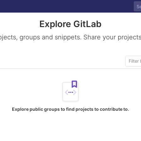
Explore GitLab
ojects, groups and snippets. Share your projects
Explore public groups to find projects to contribute to.