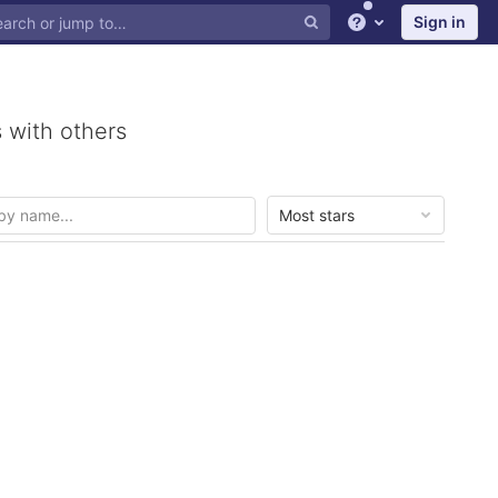
Sign in
Help
 with others
Most stars